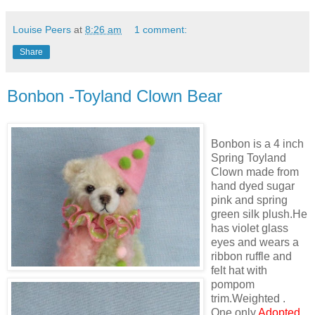
Louise Peers
at
8:26 am
1 comment:
Share
Bonbon -Toyland Clown Bear
Bonbon is a 4 inch
Spring Toyland
Clown made from
hand dyed sugar
pink and spring
green silk plush.He
has violet glass
eyes and wears a
ribbon ruffle and
felt hat with
pompom
trim.Weighted .
One only
Adopted