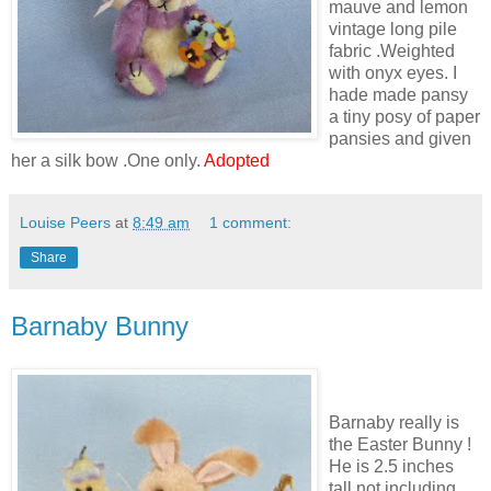
mauve and lemon
vintage long pile
fabric .Weighted
with onyx eyes. I
hade made pansy
a tiny posy of paper
pansies and given
her a silk bow .One only.
Adopted
Louise Peers
at
8:49 am
1 comment:
Share
Barnaby Bunny
Barnaby really is
the Easter Bunny !
He is 2.5 inches
tall not including