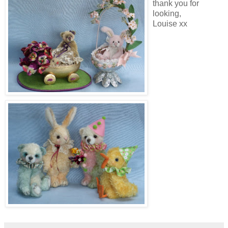
thank you for
looking,
Louise xx