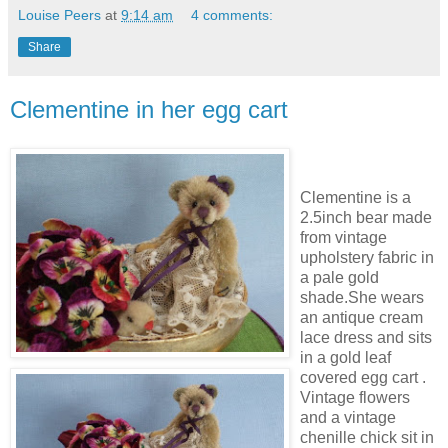
Louise Peers
at
9:14 am
4 comments:
Share
Clementine in her egg cart
Clementine is a
2.5inch bear made
from vintage
upholstery fabric in
a pale gold
shade.She wears
an antique cream
lace dress and sits
in a gold leaf
covered egg cart .
Vintage flowers
and a vintage
chenille chick sit in