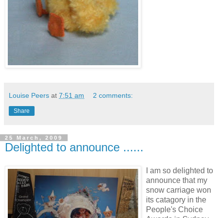
Louise Peers
at
7:51 am
2 comments:
Share
25 March, 2009
Delighted to announce ......
I am so delighted to
announce that my
snow carriage won
its catagory in the
People's Choice