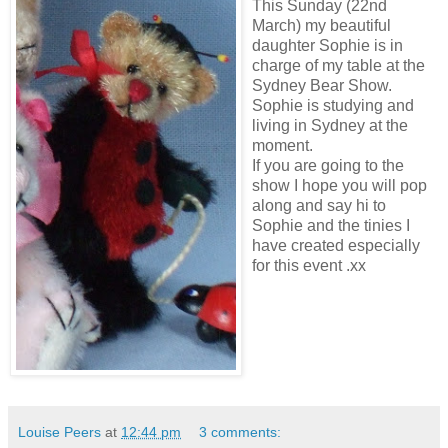
This Sunday (22nd
March) my beautiful
daughter Sophie is in
charge of my table at the
Sydney Bear Show.
Sophie is studying and
living in Sydney at the
moment.
If you are going to the
show I hope you will pop
along and say hi to
Sophie and the tinies I
have created especially
for this event .xx
Louise Peers
at
12:44 pm
3 comments: