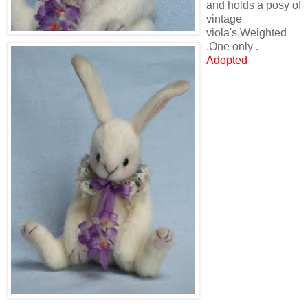
and holds a posy of
vintage
viola's.Weighted
.One only .
Adopted