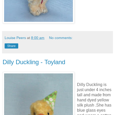
Louise Peers
at
8:00 am
No comments:
Share
Dilly Duckling - Toyland
Dilly Duckling is
just under 4 inches
tall and made from
hand dyed yellow
silk plush .She has
blue glass eyes