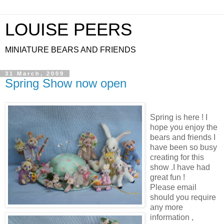
LOUISE PEERS
MINIATURE BEARS AND FRIENDS
31 March, 2009
Spring Show now open
Spring is here ! I
hope you enjoy the
bears and friends I
have been so busy
creating for this
show .I have had
great fun !
Please email
should you require
any more
information ,