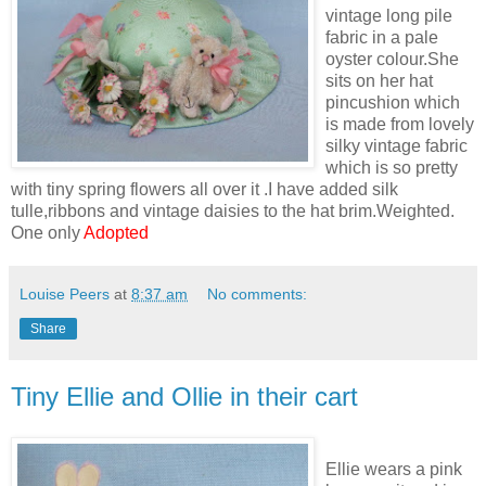
vintage long pile
fabric in a pale
oyster colour.She
sits on her hat
pincushion which
is made from lovely
silky vintage fabric
which is so pretty
with tiny spring flowers all over it .I have added silk
tulle,ribbons and vintage daisies to the hat brim.Weighted.
One only
Adopted
Louise Peers
at
8:37 am
No comments:
Share
Tiny Ellie and Ollie in their cart
Ellie wears a pink