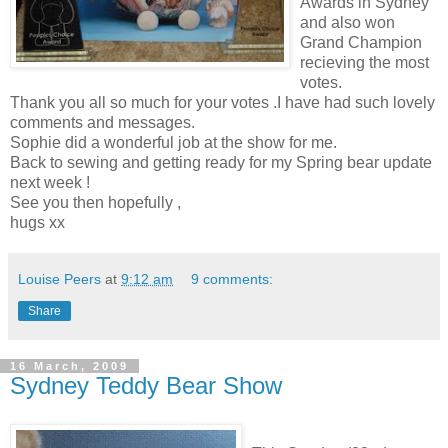
Awards in Sydney
and also won
Grand Champion
recieving the most
votes.
Thank you all so much for your votes .I have had such lovely
comments and messages.
Sophie did a wonderful job at the show for me.
Back to sewing and getting ready for my Spring bear update
next week !
See you then hopefully ,
hugs xx
Louise Peers
at
9:12 am
9 comments:
Share
16 March, 2009
Sydney Teddy Bear Show