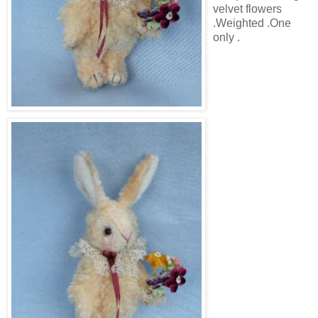
velvet flowers
.Weighted .One
only .