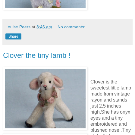
Louise Peers
at
8:46 am
No comments:
Share
Clover the tiny lamb !
Clover is the
sweetest little lamb
made from vintage
rayon and stands
just 2.5 inches
high.She has onyx
eyes and a tiny
embroidered and
blushed nose .Tiny