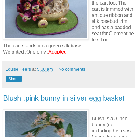
the cart too. The
cart is trimmed with
antique ribbon and
silk rosebud trim
and has a padded
seat for Clementine
to sit on .
The cart stands on a green silk base.
Weighted .One only .
Adopted
Louise Peers
at
9:00 am
No comments:
Share
Blush ,pink bunny in silver egg basket
Blush is a 3 inch
bunny (not
including her ears
)made from hand