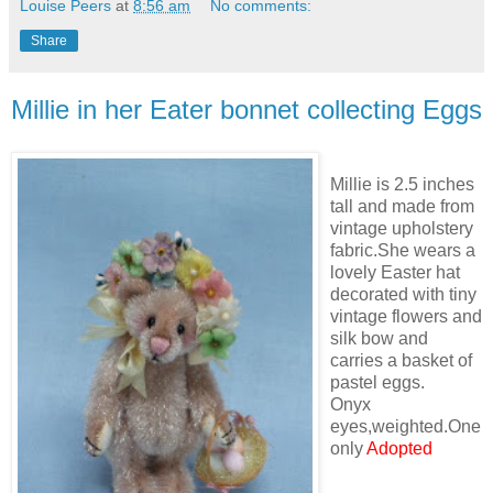
Louise Peers
at
8:56 am
No comments:
Share
Millie in her Eater bonnet collecting Eggs
Millie is 2.5 inches
tall and made from
vintage upholstery
fabric.She wears a
lovely Easter hat
decorated with tiny
vintage flowers and
silk bow and
carries a basket of
pastel eggs.
Onyx
eyes,weighted.One
only
Adopted