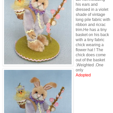
his ears and
dressed in a violet
shade of vintage
long pile fabric with
ribbon and ricrac
trim.He has a tiny
basket on his back
with a tiny fabric
chick wearing a
flower hat ! The
chick does come
out of the basket
.Weighted .One
only
Adopted