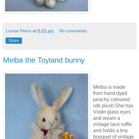
Louise Peers
at
8:03 am
No comments:
Share
Melba the Toyland bunny
Melba is made
from hand dyed
peachy coloured
silk plush.She has
Violet glass eyes
and wears a
vintage lace ruffle
and holds a tiny
bouquet of vintage