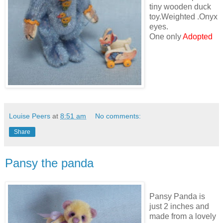
tiny wooden duck
toy.Weighted .Onyx
eyes.
One only
Adopted
Louise Peers
at
8:51 am
No comments:
Share
Pansy the panda
Pansy Panda is
just 2 inches and
made from a lovely