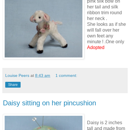
pink silk bow on
her tail and silk
ribbon trim round
her neck .
She looks as if she
will fall over her
own feet any
minute ! .One only
Adopted
Louise Peers
at
8:43 am
1 comment:
Share
Daisy sitting on her pincushion
Daisy is 2 inches
tall and made from