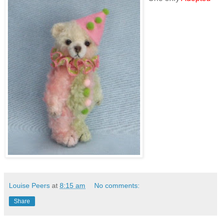
Louise Peers
at
8:15 am
No comments:
Share