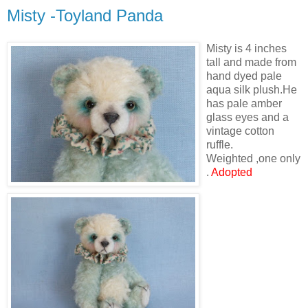
Misty -Toyland Panda
Misty is 4 inches
tall and made from
hand dyed pale
aqua silk plush.He
has pale amber
glass eyes and a
vintage cotton
ruffle.
Weighted ,one only
.
Adopted