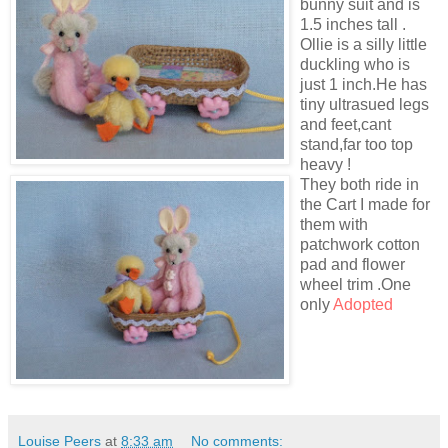
bunny suit and is
1.5 inches tall .
Ollie is a silly little
duckling who is
just 1 inch.He has
tiny ultrasued legs
and feet,cant
stand,far too top
heavy !
They both ride in
the Cart I made for
them with
patchwork cotton
pad and flower
wheel trim .One
only
Adopted
Louise Peers
at
8:33 am
No comments: