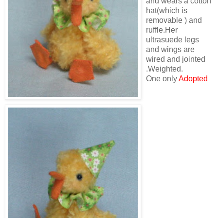
and wears a cotton
hat(which is
removable ) and
ruffle.Her
ultrasuede legs
and wings are
wired and jointed
.Weighted.
One only
Adopted