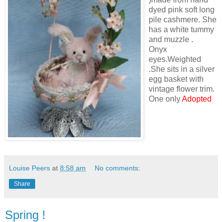
dyed pink soft long
pile cashmere. She
has a white tummy
and muzzle .
Onyx
eyes.Weighted
.She sits in a silver
egg basket with
vintage flower trim.
One only
Adopted
Louise Peers
at
8:58 am
No comments:
Share
Spring !