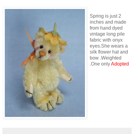
Spring is just 2
inches and made
from hand dyed
vintage long pile
fabric with onyx
eyes.She wears a
silk flower hat and
bow .Weighted
.One only
Adopted