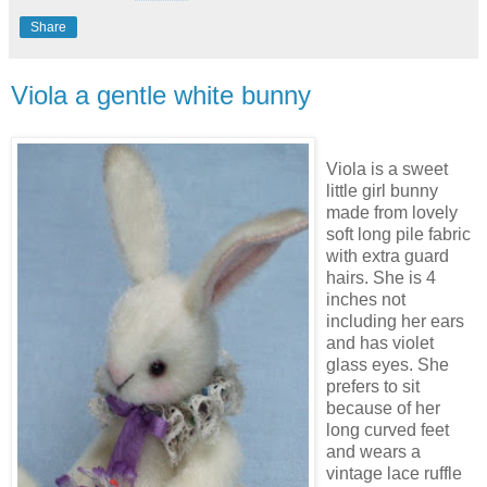
Share
Viola a gentle white bunny
Viola is a sweet
little girl bunny
made from lovely
soft long pile fabric
with extra guard
hairs. She is 4
inches not
including her ears
and has violet
glass eyes. She
prefers to sit
because of her
long curved feet
and wears a
vintage lace ruffle