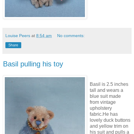
Louise Peers
at
8:54 am
No comments:
Share
Basil pulling his toy
Basil is 2.5 inches
tall and wears a
blue suit made
from vintage
upholstery
fabric.He has
lovely duck buttons
and yellow trim on
his suit and pulls a